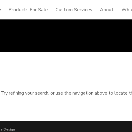
e
Products For Sale
Custom Services
About
What
ry refining your search, or use the navigation above to locate t
te Design