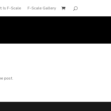
 Is F-Scale
F-Scale Gallery
he post.