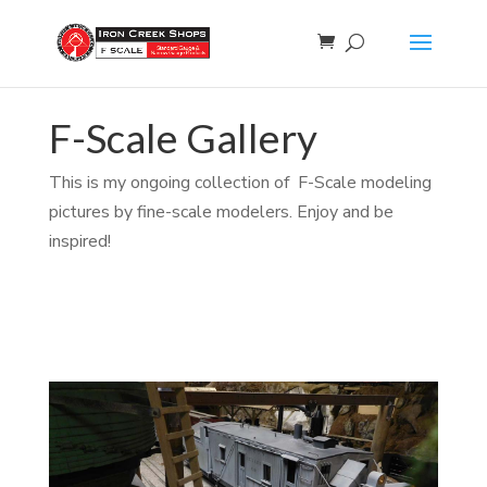
F-Scale Gallery
This is my ongoing collection of F-Scale modeling
pictures by fine-scale modelers. Enjoy and be
inspired!