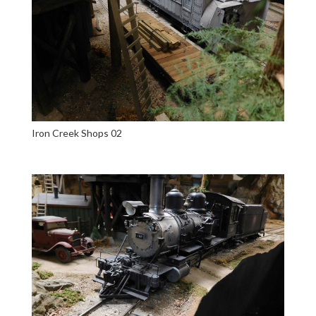
Iron Creek Shops 02