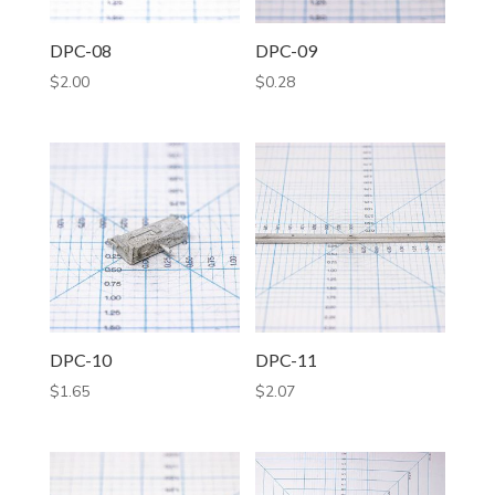
DPC-08
DPC-09
$
2.00
$
0.28
DPC-10
DPC-11
$
1.65
$
2.07