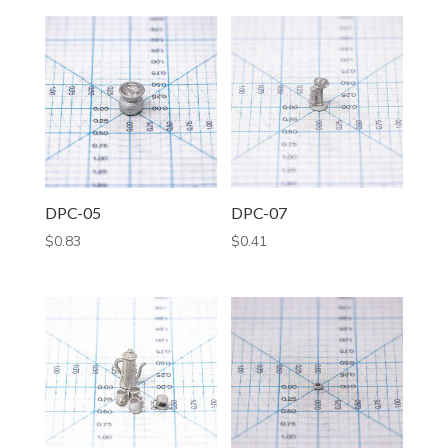
DPC-05
DPC-07
$
0.83
$
0.41