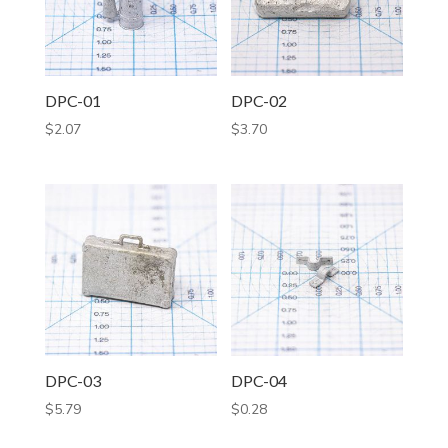
DPC-01
DPC-02
$
2.07
$
3.70
DPC-03
DPC-04
$
5.79
$
0.28