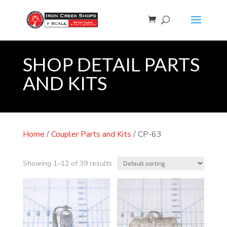
SHOP DETAIL PARTS
AND KITS
Home
/
Coupler Parts and Kits
/ CP-63
Showing 1–12 of 39 results