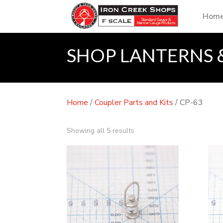
Hom
SHOP LANTERNS 
Home
/
Coupler Parts and Kits
/ CP-63
Showing all 5 results