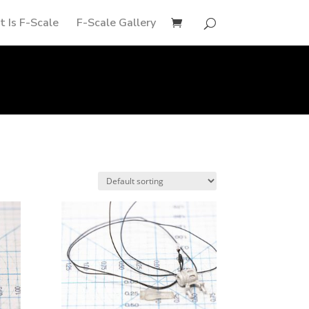
 Is F-Scale
F-Scale Gallery