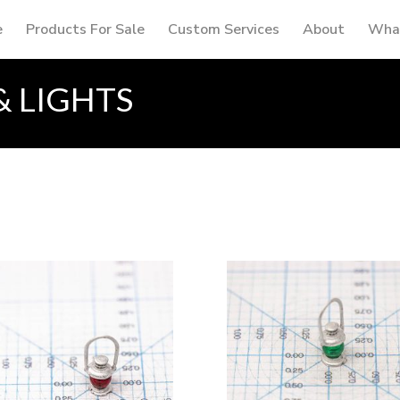
e
Products For Sale
Custom Services
About
What
& LIGHTS