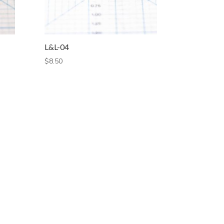
L&L-04
$
8.50