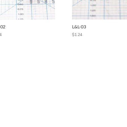
-02
L&L-03
4
$
1.24