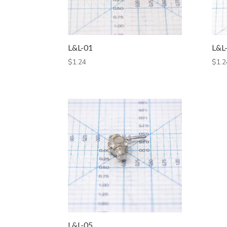
L&L-01
L&L
$
1.24
$
1.2
L&L-05