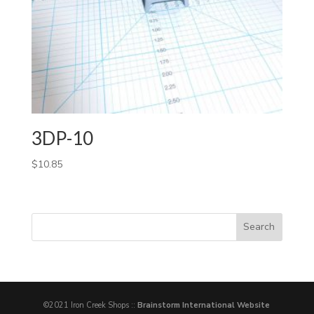
3DP-10
$
10.85
©2021 Iron Creek Shops ::
Brainstorm International Website