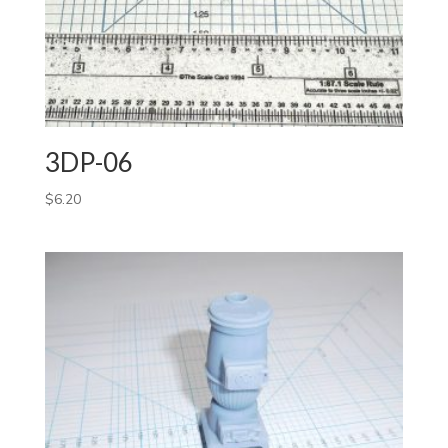
3DP-06
$
6.20