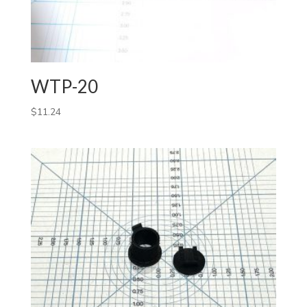
WTP-20
$
11.24