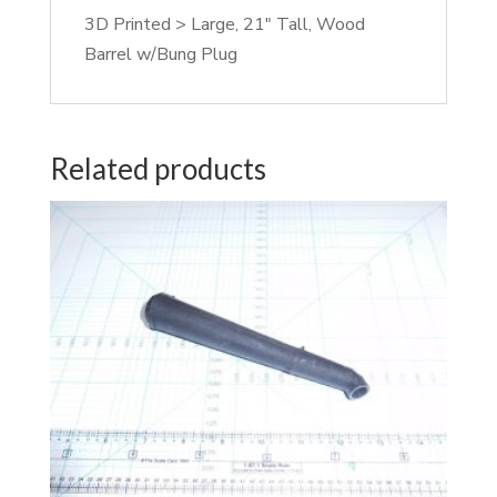
3D Printed > Large, 21″ Tall, Wood
Barrel w/Bung Plug
Related products