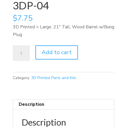
3DP-04
$
7.75
3D Printed > Large, 21″ Tall, Wood Barrel w/Bung
Plug
3DP-
Add to cart
04
quantity
Category:
3D Printed Parts and Kits
Description
Description