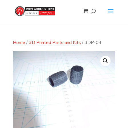
Home
/
3D Printed Parts and Kits
/ 3DP-04