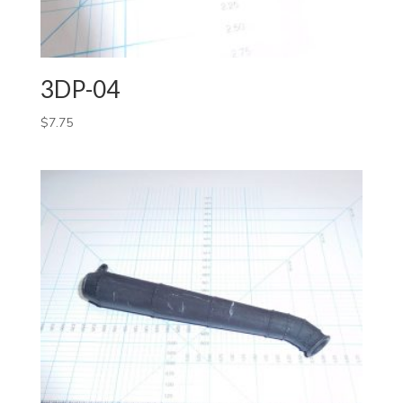
3DP-04
$
7.75