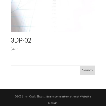
3DP-02
$
4.65
©2021 Iron Creek Shops ::
Brainstorm International Website
Design