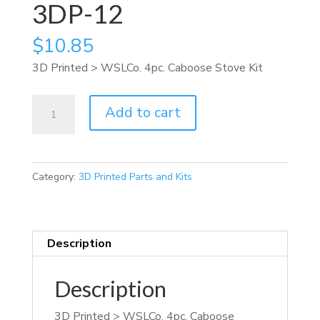
3DP-12
$
10.85
3D Printed > WSLCo. 4pc. Caboose Stove Kit
3DP-
Add to cart
12
quantity
Category:
3D Printed Parts and Kits
Description
Description
3D Printed > WSLCo. 4pc. Caboose