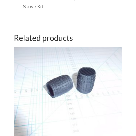
Stove Kit
Related products