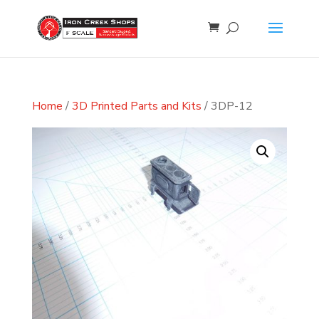
Home
/
3D Printed Parts and Kits
/ 3DP-12