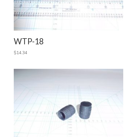
WTP-18
$
14.34