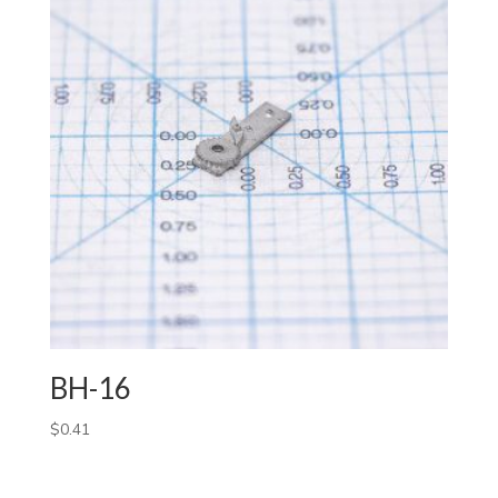
BH-16
$
0.41