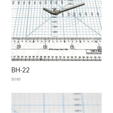
BH-22
$
0.83