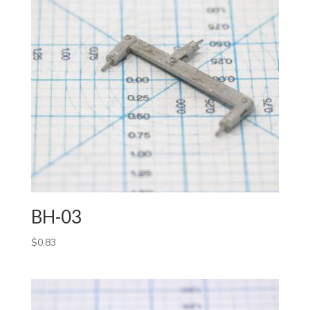
BH-03
$
0.83