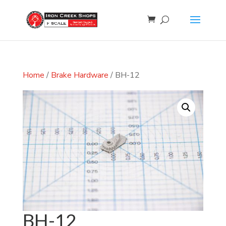
Home
/
Brake Hardware
/ BH-12
BH-12