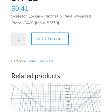
$
0.41
Skeleton Logcar – Ratchet & Pawl w/Angled
Plate (SAX) (Mold-55/70)
BH-
Add to cart
12
quantity
Category:
Brake Hardware
Related products