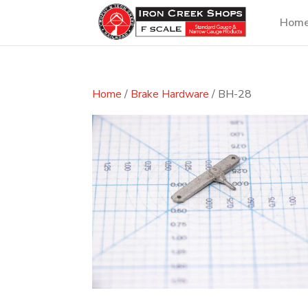
Hom
Home
/
Brake Hardware
/ BH-28