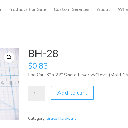
e
Products For Sale
Custom Services
About
What
BH-28
$
0.83
Log Car- 3” x 22” Single Lever w/Clevis (Mold-1
BH-
Add to cart
28
quantity
Category:
Brake Hardware