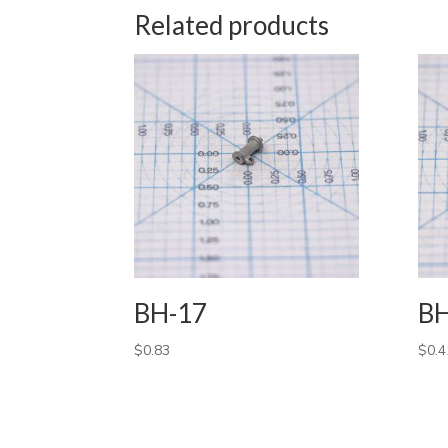
Related products
BH-17
BH
$
0.83
$
0.4