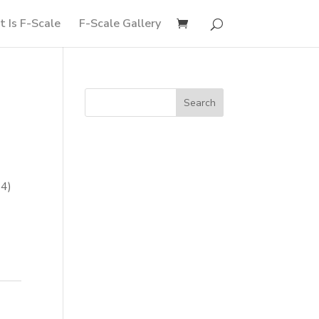
 Is F-Scale
F-Scale Gallery
54)