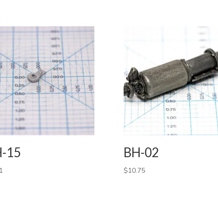
-15
BH-02
1
$
10.75