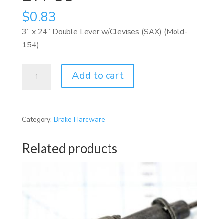
$
0.83
3” x 24” Double Lever w/Clevises (SAX) (Mold-
154)
BH-
Add to cart
33
quantity
Category:
Brake Hardware
Related products