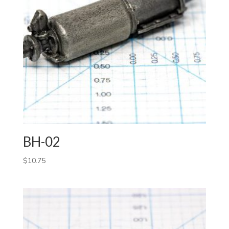
BH-02
$
10.75