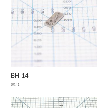
BH-14
$
0.41