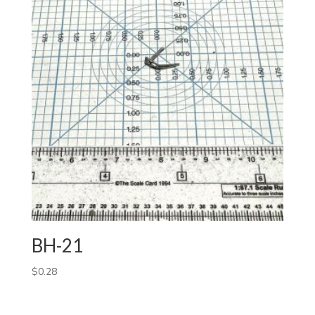
BH-21
$
0.28