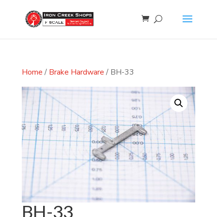
Home
/
Brake Hardware
/ BH-33
BH-33