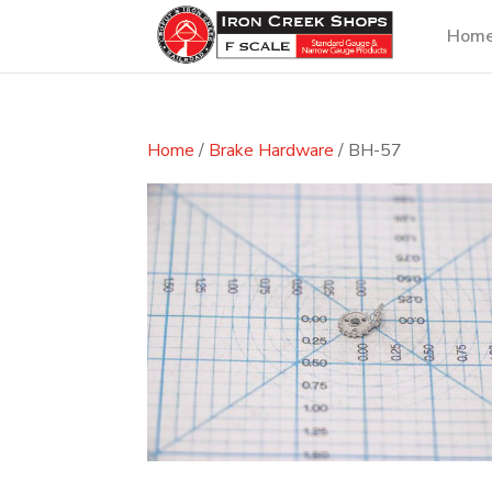
Hom
Home
/
Brake Hardware
/ BH-57