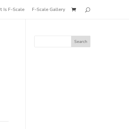
 Is F-Scale
F-Scale Gallery