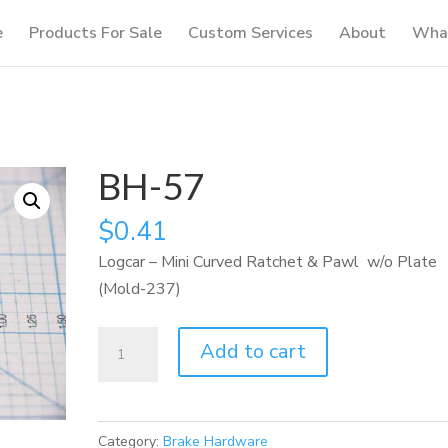
e
Products For Sale
Custom Services
About
What
BH-57
$
0.41
Logcar – Mini Curved Ratchet & Pawl w/o Plate
(Mold-237)
BH-
Add to cart
57
quantity
Category:
Brake Hardware