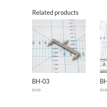
Related products
BH-03
BH
$
0.83
$
0.8