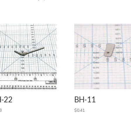
-22
BH-11
3
$
0.41