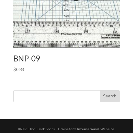
BNP-09
$
0.83
©2021 Iron Creek Shops ::
Brainstorm International Website