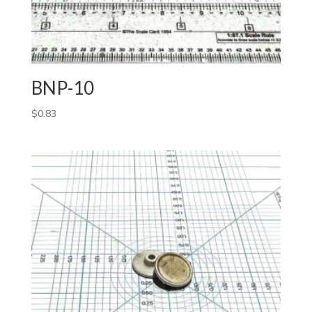
BNP-10
$
0.83