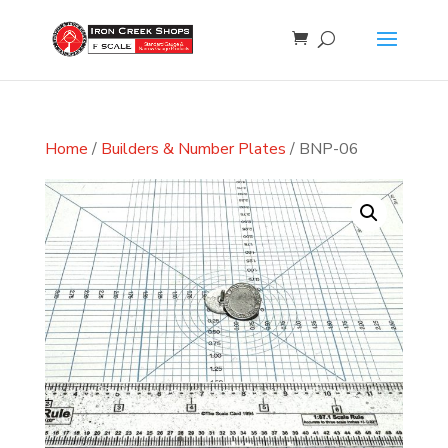
Home
/
Builders & Number Plates
/ BNP-06