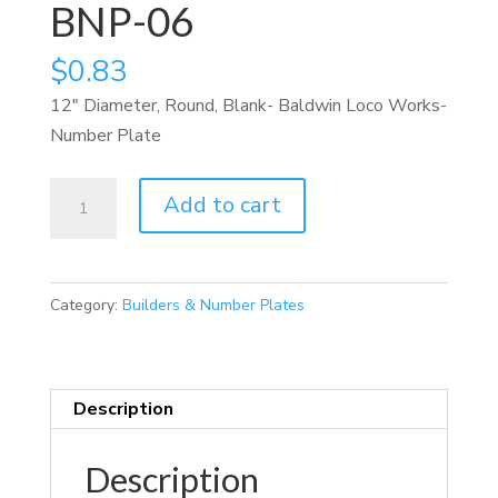
BNP-06
$
0.83
12″ Diameter, Round, Blank- Baldwin Loco Works-
Number Plate
BNP-
Add to cart
06
quantity
Category:
Builders & Number Plates
Description
Description