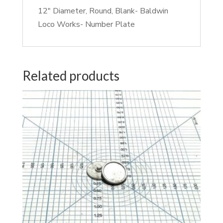
12″ Diameter, Round, Blank- Baldwin
Loco Works- Number Plate
Related products