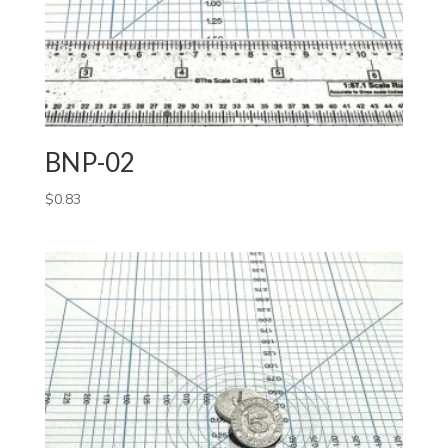
BNP-02
$
0.83