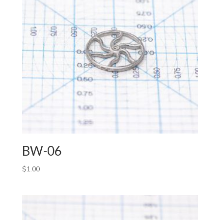
BW-06
$
1.00