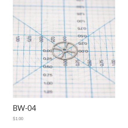
BW-04
$
1.00