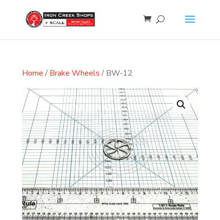
Home
/
Brake Wheels
/ BW-12