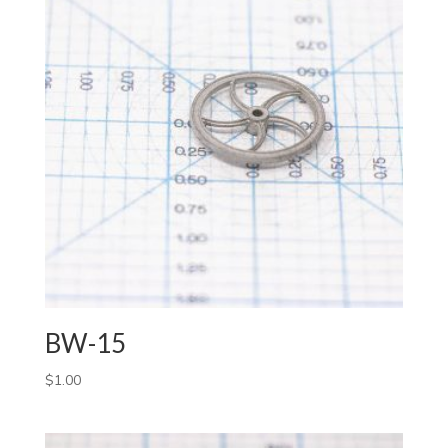
BW-15
$
1.00