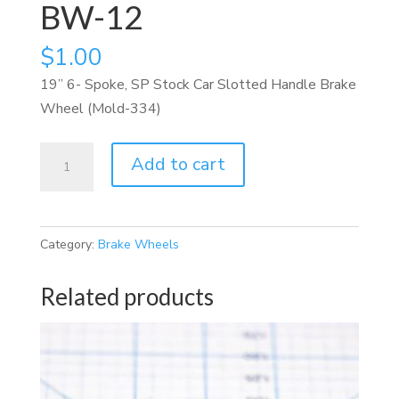
BW-12
$
1.00
19” 6- Spoke, SP Stock Car Slotted Handle Brake
Wheel (Mold-334)
BW-
Add to cart
12
quantity
Category:
Brake Wheels
Related products