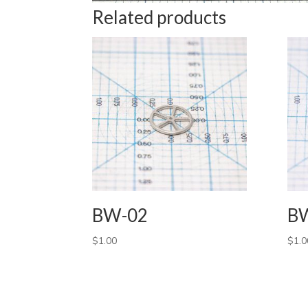
Related products
BW-02
B
$
1.00
$
1.0