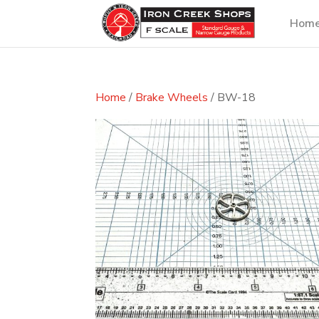
Hom
Home
/
Brake Wheels
/ BW-18