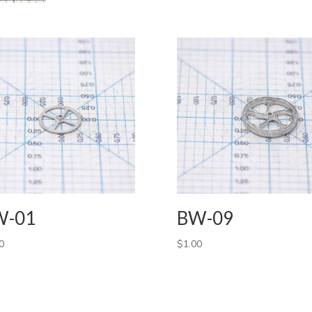
W-01
BW-09
0
$
1.00