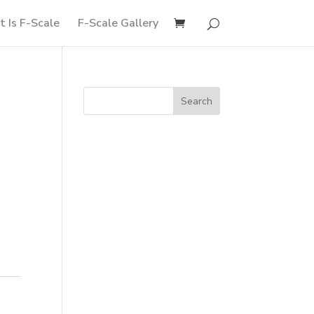
 Is F-Scale
F-Scale Gallery