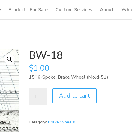
e
Products For Sale
Custom Services
About
What
BW-18
$
1.00
15” 6-Spoke, Brake Wheel (Mold-51)
BW-
Add to cart
18
quantity
Category:
Brake Wheels