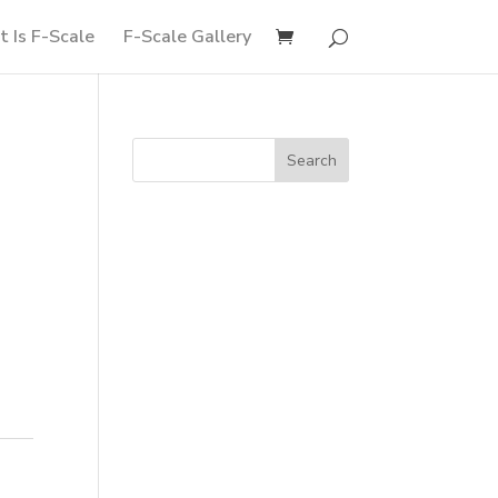
 Is F-Scale
F-Scale Gallery