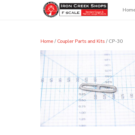
Hom
Home
/
Coupler Parts and Kits
/ CP-30