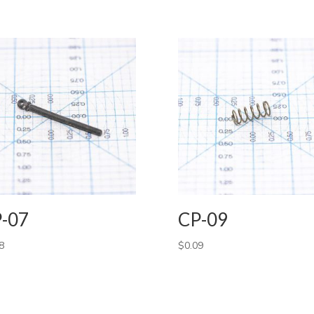
-07
CP-09
8
$
0.09