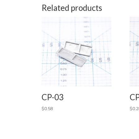
Related products
CP-03
CP
$
0.58
$
0.2