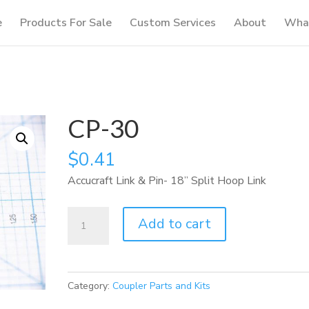
e
Products For Sale
Custom Services
About
What
CP-30
$
0.41
Accucraft Link & Pin- 18” Split Hoop Link
CP-
Add to cart
30
quantity
Category:
Coupler Parts and Kits