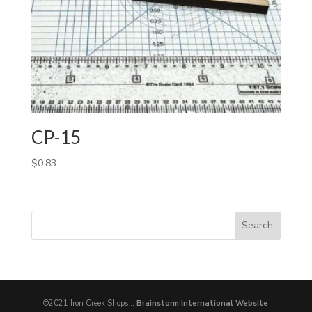
CP-15
$
0.83
©2021 Iron Creek Shops ::
Brainstorm International Website