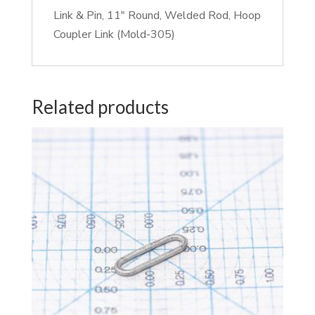
Link & Pin, 11″ Round, Welded Rod, Hoop
Coupler Link (Mold-305)
Related products