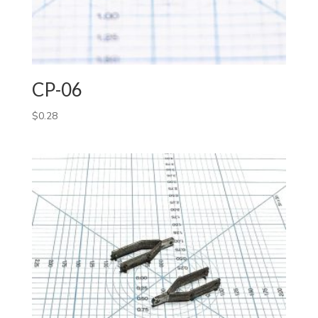
CP-06
$
0.28