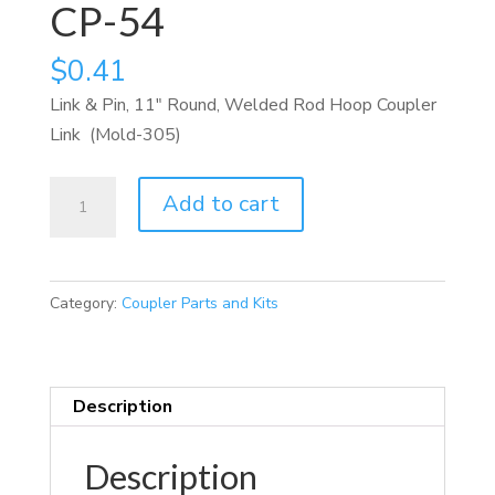
CP-54
$
0.41
Link & Pin, 11″ Round, Welded Rod Hoop Coupler
Link (Mold-305)
CP-
Add to cart
54
quantity
Category:
Coupler Parts and Kits
Description
Description