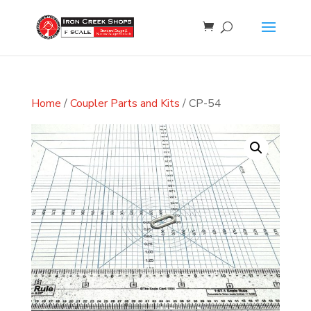
Home
/
Coupler Parts and Kits
/ CP-54