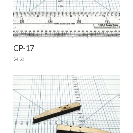
CP-17
$
4.50