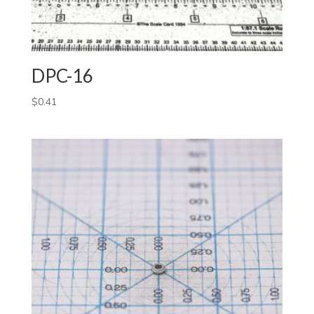
DPC-16
$
0.41