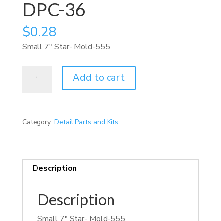
DPC-36
$
0.28
Small 7″ Star- Mold-555
DPC-
Add to cart
36
quantity
Category:
Detail Parts and Kits
Description
Description
Small 7″ Star- Mold-555