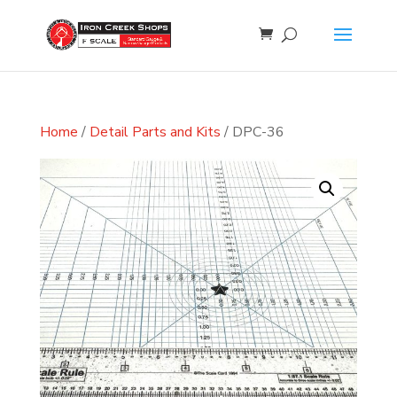
Home
/
Detail Parts and Kits
/ DPC-36