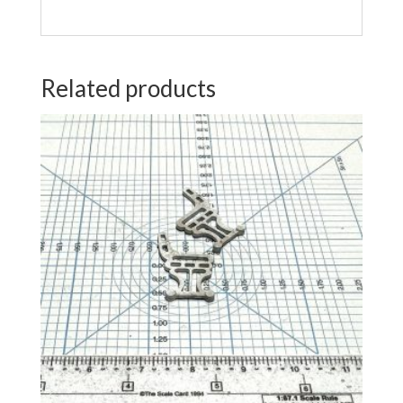
Related products