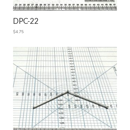
DPC-22
$
4.75