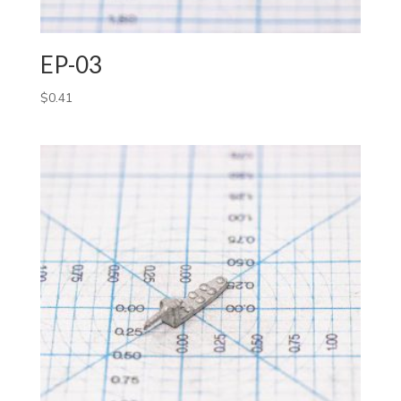
EP-03
$
0.41