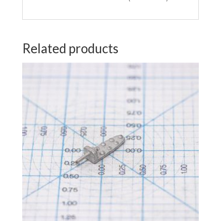
Related products