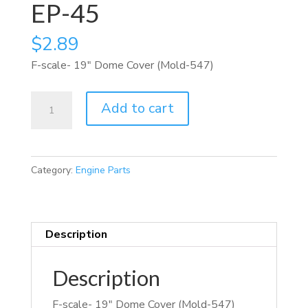
EP-45
$
2.89
F-scale- 19″ Dome Cover (Mold-547)
EP-
Add to cart
45
quantity
Category:
Engine Parts
Description
Description
F-scale- 19″ Dome Cover (Mold-547)