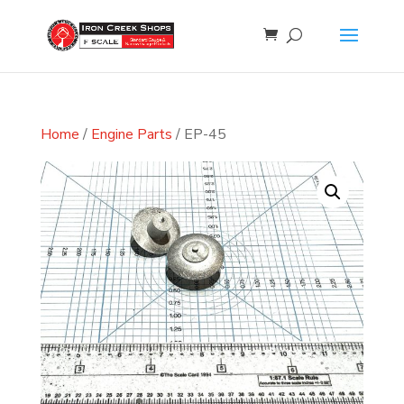
Home
/
Engine Parts
/ EP-45