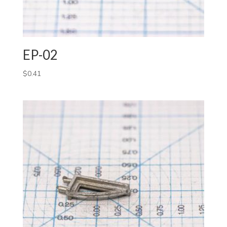
EP-02
$
0.41