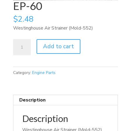
EP-60
$
2.48
Westinghouse Air Strainer (Mold-552)
EP-
Add to cart
60
quantity
Category:
Engine Parts
Description
Description
Westinghouse Air Strainer (Mold-552)