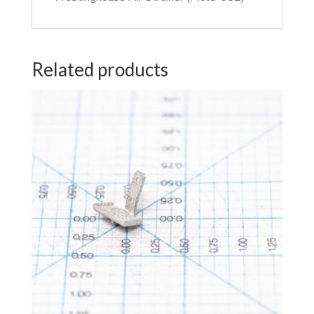
Related products