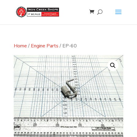
Home
/
Engine Parts
/ EP-60