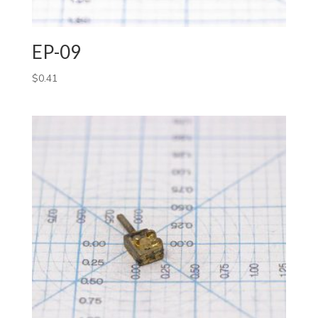
EP-09
$
0.41