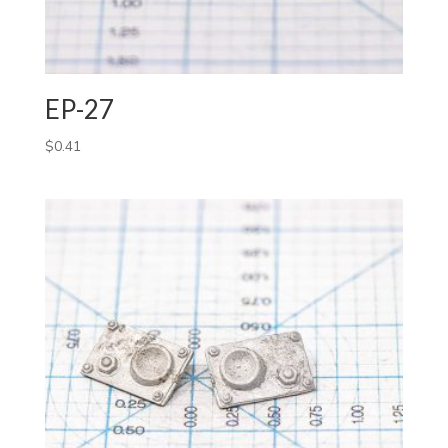
EP-27
$
0.41