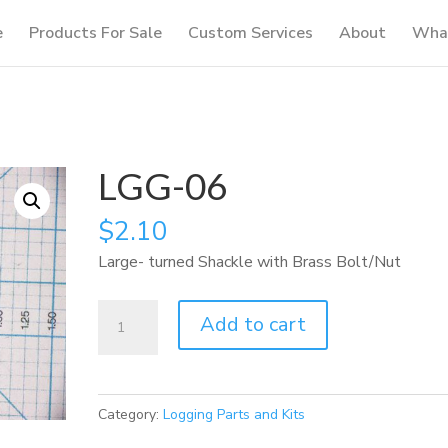
e
Products For Sale
Custom Services
About
What
LGG-06
$
2.10
Large- turned Shackle with Brass Bolt/Nut
LGG-
Add to cart
06
quantity
Category:
Logging Parts and Kits