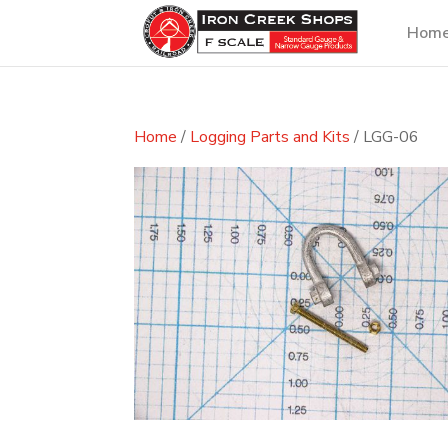
Hom
Home
/
Logging Parts and Kits
/ LGG-06