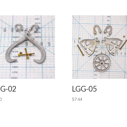
G-02
LGG-05
0
$
7.44