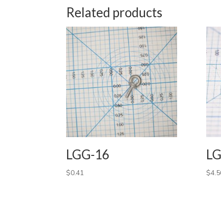
Related products
LGG-16
LG
$
0.41
$
4.5