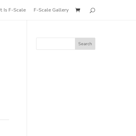
 Is F-Scale
F-Scale Gallery