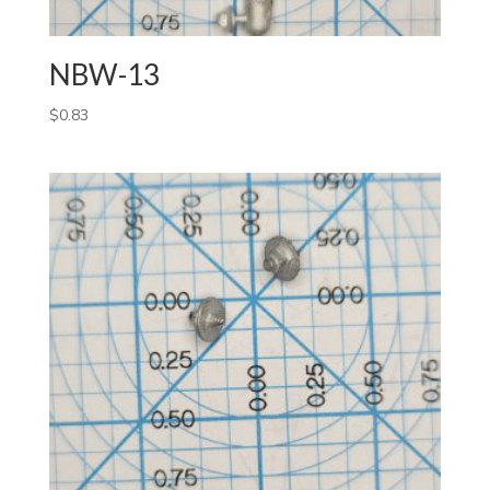
NBW-13
$
0.83