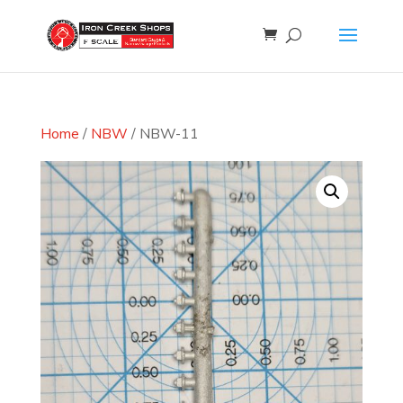
Home
/
NBW
/ NBW-11