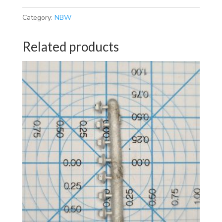
Category:
NBW
Related products