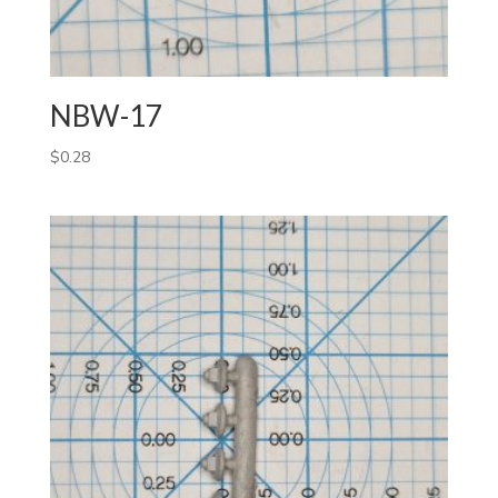
NBW-17
$
0.28