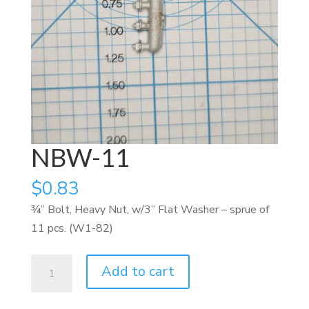
NBW-11
$
0.83
¾” Bolt, Heavy Nut, w/3” Flat Washer – sprue of
11 pcs. (W1-82)
NBW-
Add to cart
11
quantity