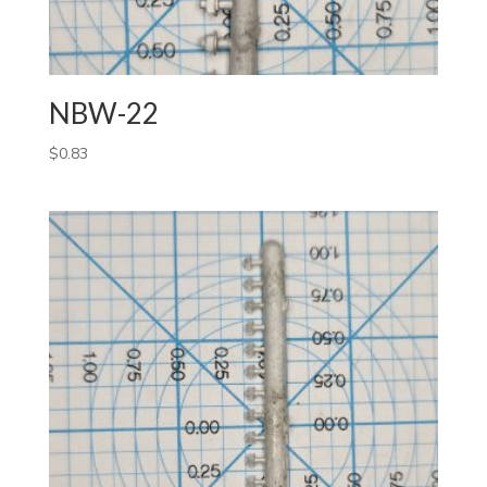
NBW-22
$
0.83