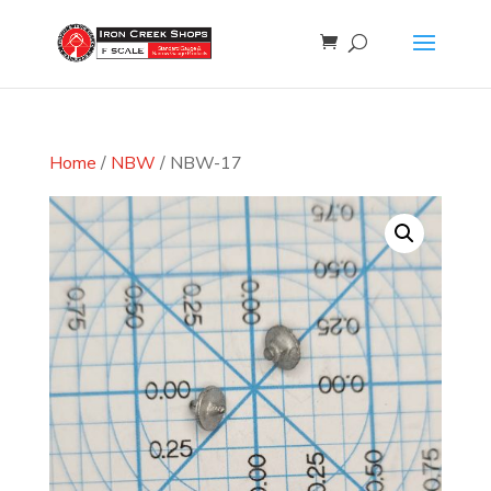
Home
/
NBW
/ NBW-17