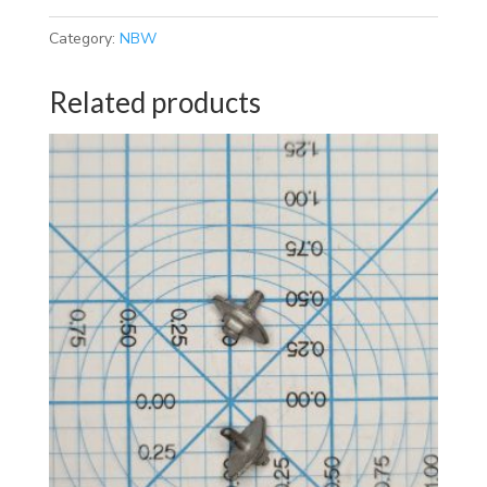
Category:
NBW
Related products