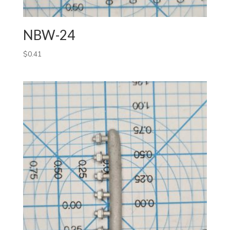
NBW-24
$
0.41