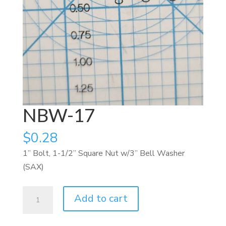
NBW-17
$
0.28
1” Bolt, 1-1/2” Square Nut w/3” Bell Washer
(SAX)
NBW-
Add to cart
17
quantity