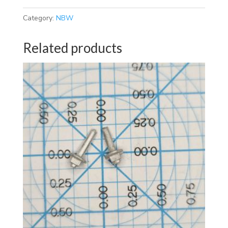
Category:
NBW
Related products