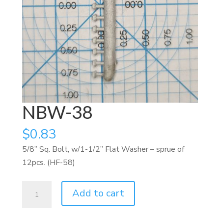
NBW-38
$
0.83
5/8” Sq. Bolt, w/1-1/2” Flat Washer – sprue of
12pcs. (HF-58)
NBW-
Add to cart
38
quantity