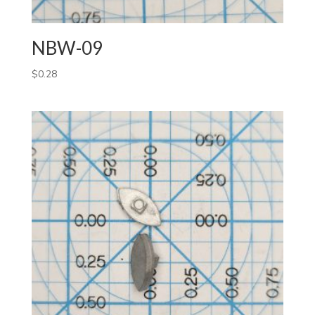
NBW-09
$
0.28