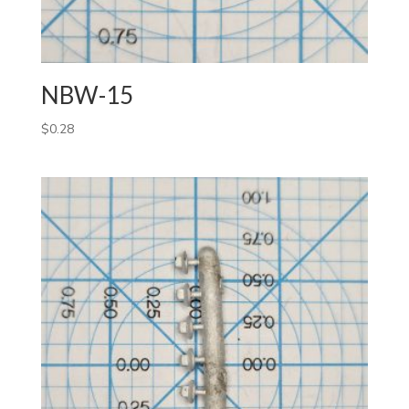
NBW-15
$
0.28