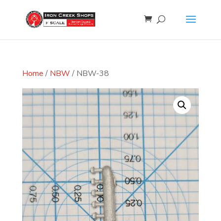
Home
/
NBW
/ NBW-38