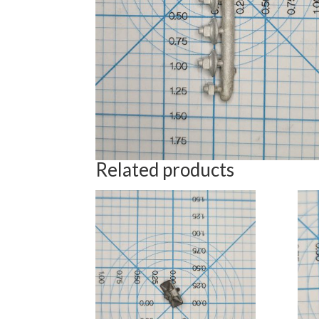
Related products