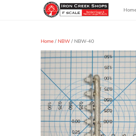
Hom
Home
/
NBW
/ NBW-40