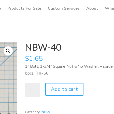
e
Products For Sale
Custom Services
About
What
NBW-40
$
1.65
1” Bolt, 1-3/4” Square Nut w/no Washer, – sprue 
8pcs. (HF-50)
NBW-
Add to cart
40
quantity
Category:
NBW