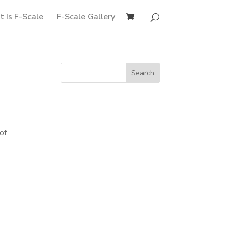
 Is F-Scale
F-Scale Gallery
of