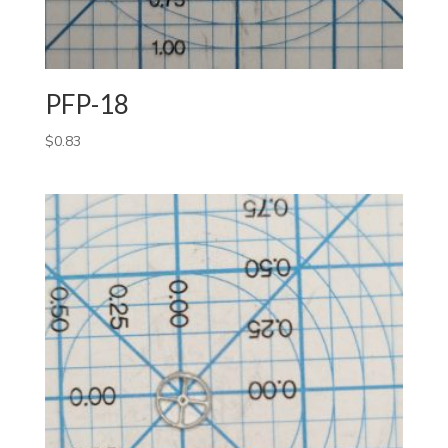
PFP-18
$
0.83