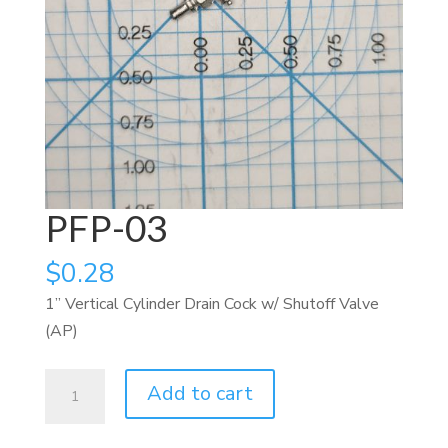
PFP-03
$
0.28
1” Vertical Cylinder Drain Cock w/ Shutoff Valve
(AP)
PFP-
Add to cart
03
quantity