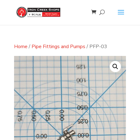
Home
/
Pipe Fittings and Pumps
/ PFP-03