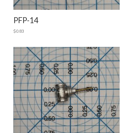
PFP-14
$
0.83