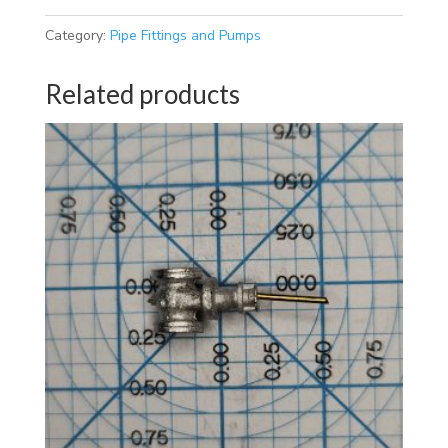
Category:
Pipe Fittings and Pumps
Related products