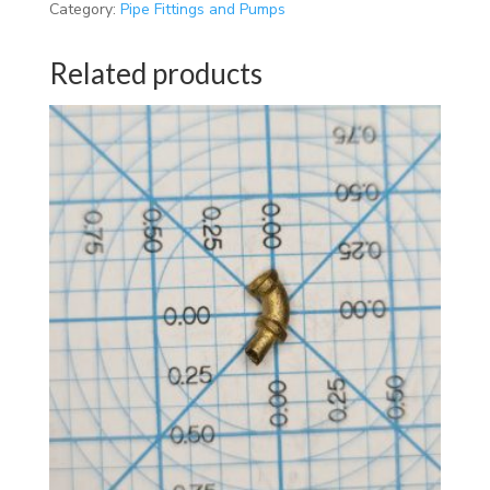
Category:
Pipe Fittings and Pumps
Related products