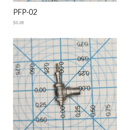
PFP-02
$
0.28