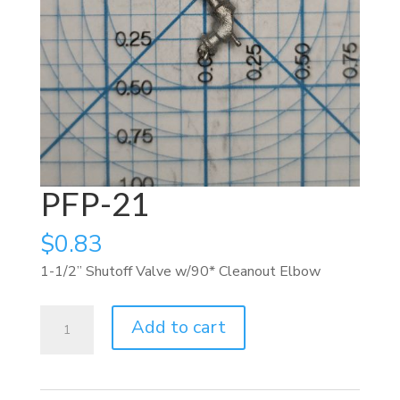
PFP-21
$
0.83
1-1/2” Shutoff Valve w/90* Cleanout Elbow
PFP-
Add to cart
21
quantity