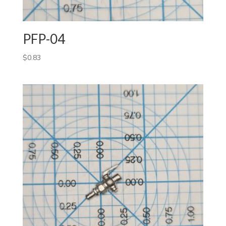
PFP-04
$
0.83