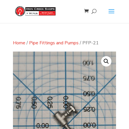
Home
/
Pipe Fittings and Pumps
/ PFP-21