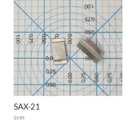
SAX-21
$
0.83