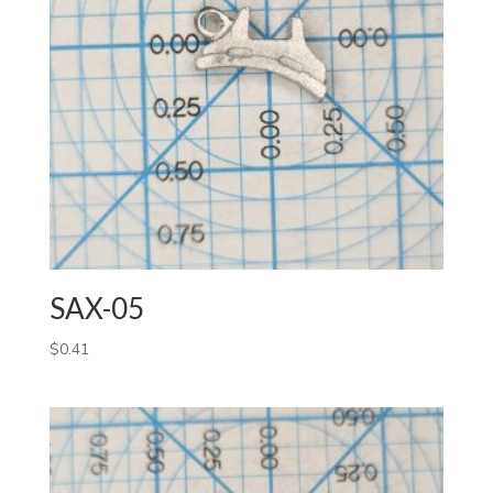
SAX-05
$
0.41