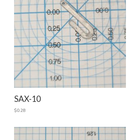
SAX-10
$
0.28