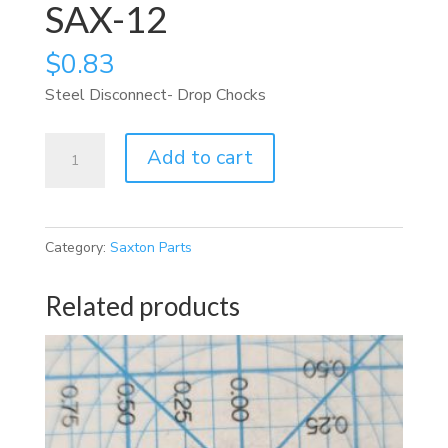
SAX-12
$
0.83
Steel Disconnect- Drop Chocks
SAX-
Add to cart
12
quantity
Category:
Saxton Parts
Related products