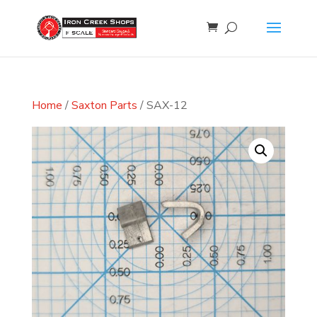
Home
/
Saxton Parts
/ SAX-12