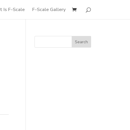
 Is F-Scale
F-Scale Gallery