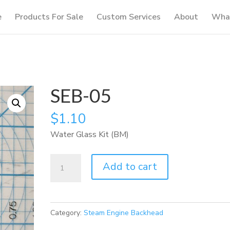
e
Products For Sale
Custom Services
About
What
SEB-05
$
1.10
Water Glass Kit (BM)
SEB-
Add to cart
05
quantity
Category:
Steam Engine Backhead