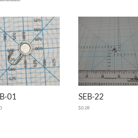
B-01
SEB-22
0
$
0.28