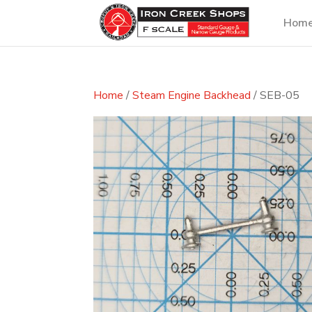
Hom
Home
/
Steam Engine Backhead
/ SEB-05