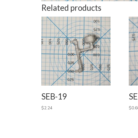
Related products
SEB-19
SE
$
2.24
$
0.6