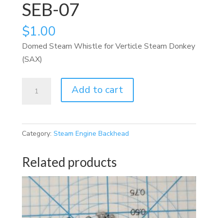
SEB-07
$
1.00
Domed Steam Whistle for Verticle Steam Donkey
(SAX)
SEB-
Add to cart
07
quantity
Category:
Steam Engine Backhead
Related products