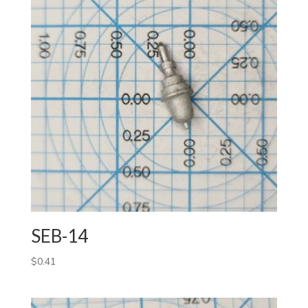
SEB-14
$
0.41