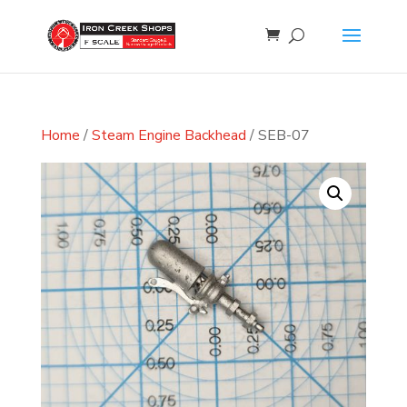
Home
/
Steam Engine Backhead
/ SEB-07