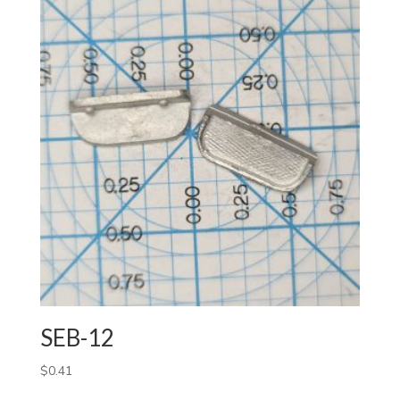
SEB-12
$
0.41