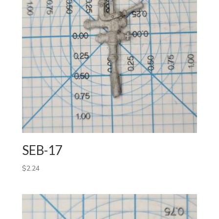
SEB-17
$
2.24