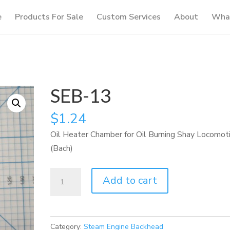
e
Products For Sale
Custom Services
About
What
SEB-13
$
1.24
Oil Heater Chamber for Oil Burning Shay Locomot
(Bach)
SEB-
Add to cart
13
quantity
Category:
Steam Engine Backhead