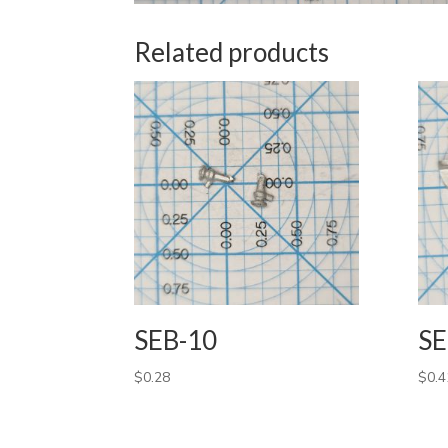
Related products
SEB-10
SE
$
0.28
$
0.4