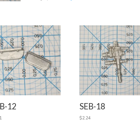
B-12
SEB-18
1
$
2.24