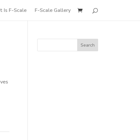
 Is F-Scale
F-Scale Gallery
ives