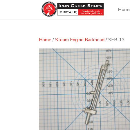
Hom
Home
/
Steam Engine Backhead
/ SEB-13