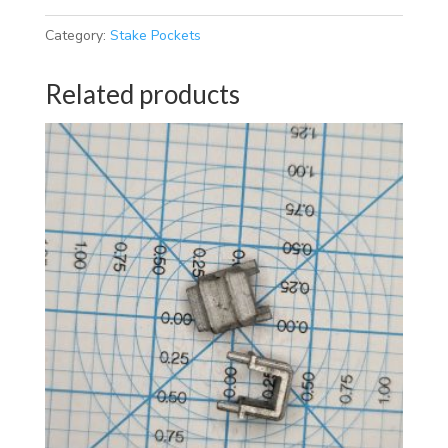
Category:
Stake Pockets
Related products