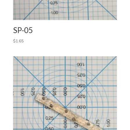
SP-05
$
1.65