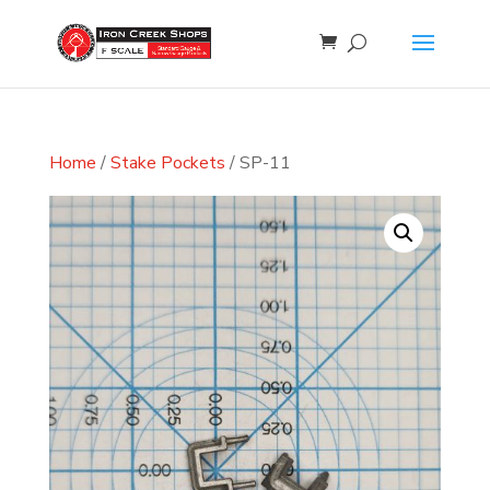
Home
/
Stake Pockets
/ SP-11