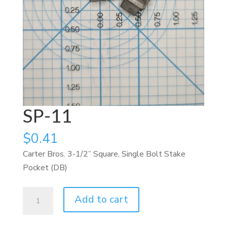
SP-11
$
0.41
Carter Bros. 3-1/2” Square, Single Bolt Stake
Pocket (DB)
SP-
Add to cart
11
quantity