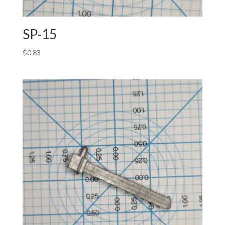
SP-15
$
0.83