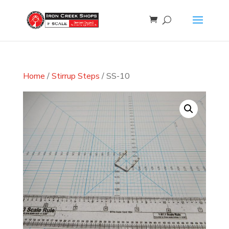
Home
/
Stirrup Steps
/ SS-10