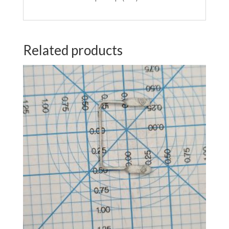
Related products