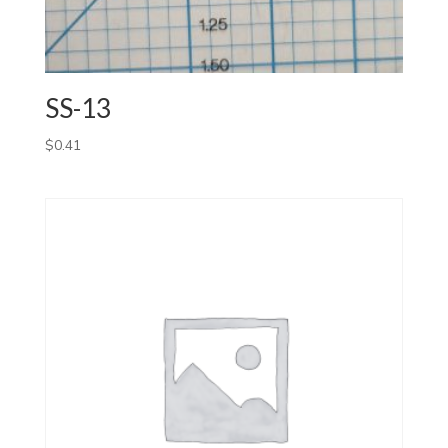
SS-13
$
0.41