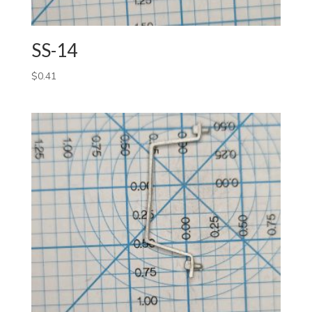
SS-14
$
0.41