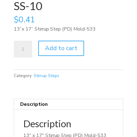
SS-10
$
0.41
13”x 17” Stirrup Step (PD) Mold-533
SS-
Add to cart
10
quantity
Category:
Stirrup Steps
Description
Description
13″ x 17″ Stirrup Step (PD) Mold-533