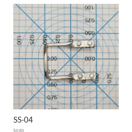
SS-04
$
0.83