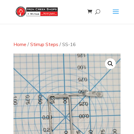
Home
/
Stirrup Steps
/ SS-16