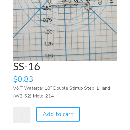
SS-16
$
0.83
V&T Watercar 18” Double Stirrup Step LHand
(W2-62) Mold-214
SS-
Add to cart
16
quantity