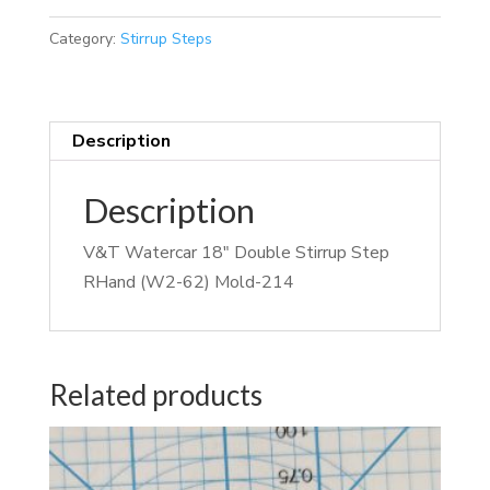
Category:
Stirrup Steps
Description
Description
V&T Watercar 18″ Double Stirrup Step
RHand (W2-62) Mold-214
Related products