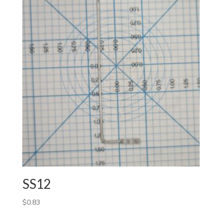
SS12
$
0.83