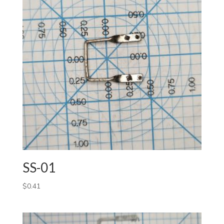
SS-01
$
0.41