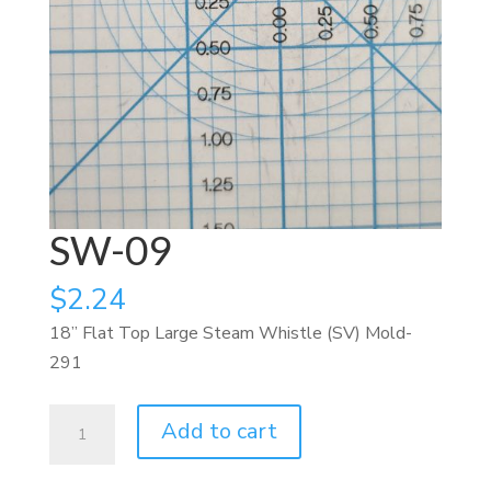
SW-09
$
2.24
18” Flat Top Large Steam Whistle (SV) Mold-
291
SW-
Add to cart
09
quantity