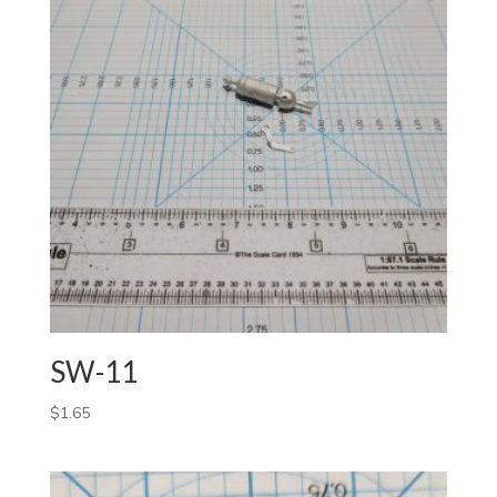
SW-11
$
1.65