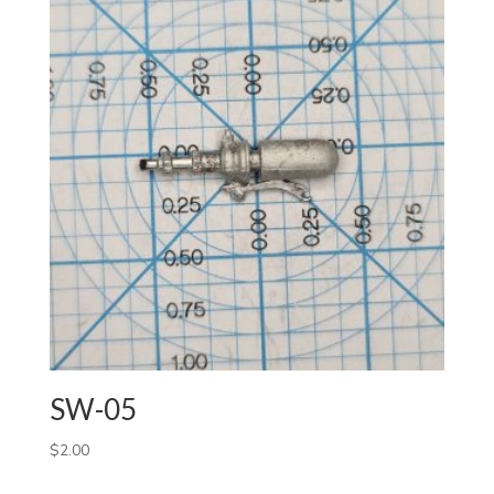
SW-05
$
2.00