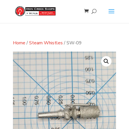
Home
/
Steam Whistles
/ SW-09