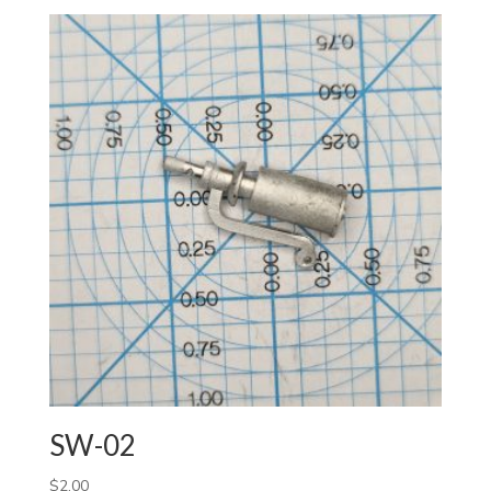
SW-02
$
2.00