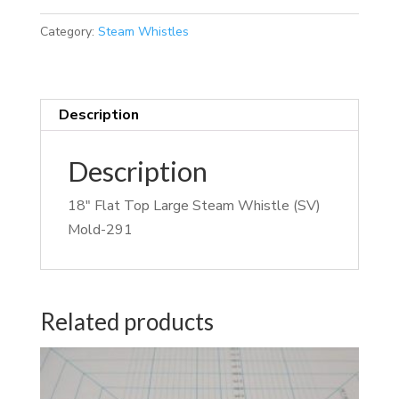
Category:
Steam Whistles
Description
Description
18″ Flat Top Large Steam Whistle (SV)
Mold-291
Related products