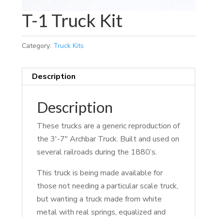
T-1 Truck Kit
Category:
Truck Kits
Description
Description
These trucks are a generic reproduction of
the 3′-7″ Archbar Truck. Built and used on
several railroads during the 1880’s.
This truck is being made available for
those not needing a particular scale truck,
but wanting a truck made from white
metal with real springs, equalized and