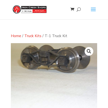
Home
/
Truck Kits
/ T-1 Truck Kit