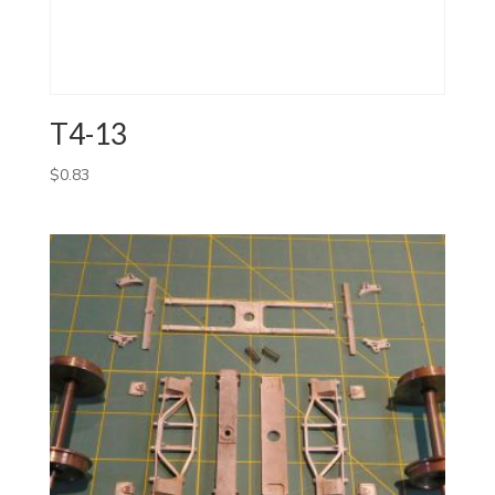
T4-13
$
0.83