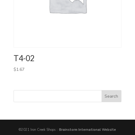
T4-02
$
1.67
©2021 Iron Creek Shops ::
Brainstorm International Website