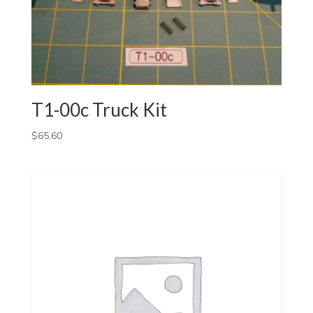
T1-00c Truck Kit
$
65.60