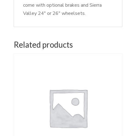
come with optional brakes and Sierra
Valley 24″ or 26″ wheelsets.
Related products