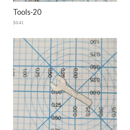
Tools-20
$
0.41