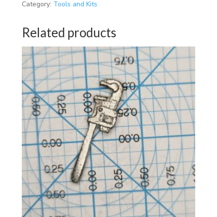
Category:
Tools and Kits
Related products