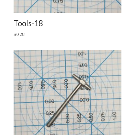
Tools-18
$
0.28