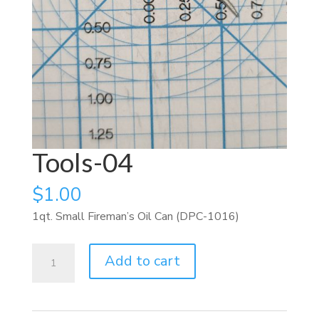
Tools-04
$
1.00
1qt. Small Fireman’s Oil Can (DPC-1016)
Tools-
Add to cart
04
quantity