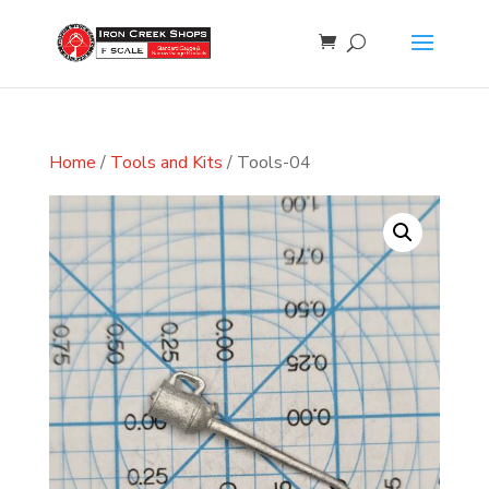
Home
/
Tools and Kits
/ Tools-04