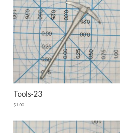
Tools-23
$
1.00