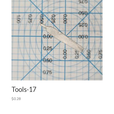
Tools-17
$
0.28