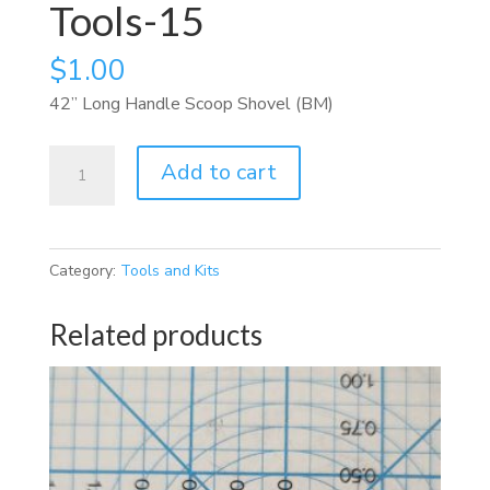
Tools-15
$
1.00
42” Long Handle Scoop Shovel (BM)
Tools-
Add to cart
15
quantity
Category:
Tools and Kits
Related products