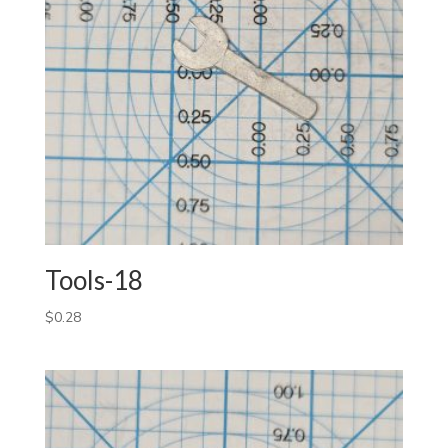
Tools-18
$
0.28