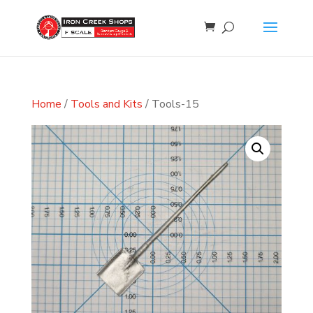
Home
/
Tools and Kits
/ Tools-15