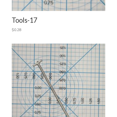
Tools-17
$
0.28