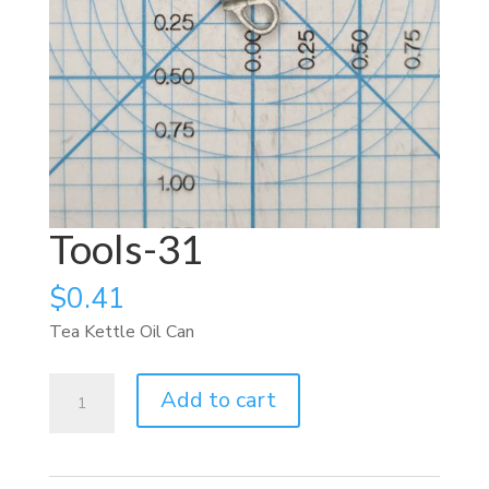
Tools-31
$
0.41
Tea Kettle Oil Can
Tools-
Add to cart
31
quantity