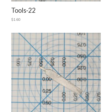
Tools-22
$
1.60