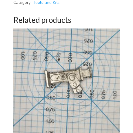
Category:
Tools and Kits
Related products