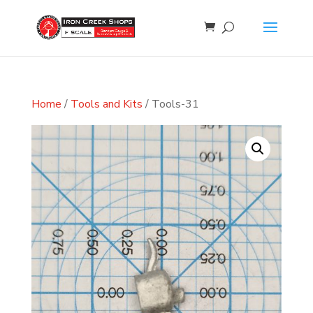
Home
/
Tools and Kits
/ Tools-31