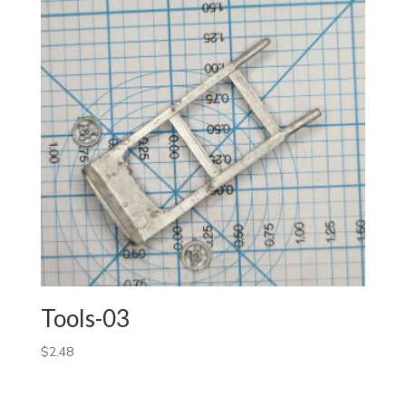
Tools-03
$
2.48