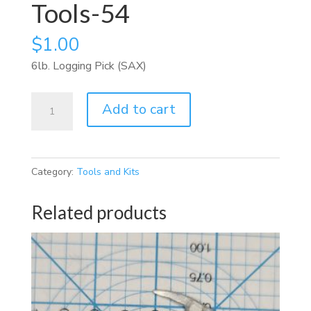
Tools-54
$
1.00
6lb. Logging Pick (SAX)
Tools-
Add to cart
54
quantity
Category:
Tools and Kits
Related products