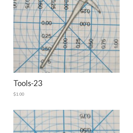
Tools-23
$
1.00