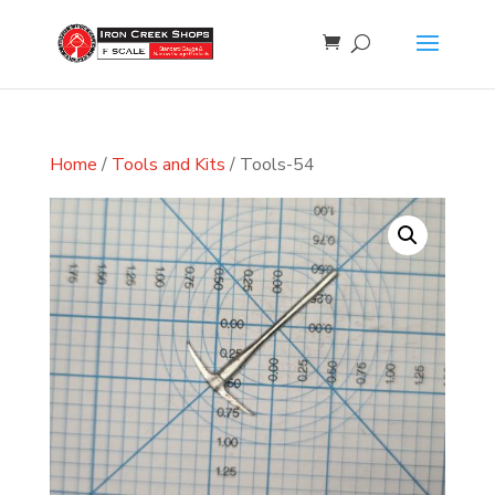
Home
/
Tools and Kits
/ Tools-54