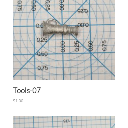
Tools-07
$
1.00