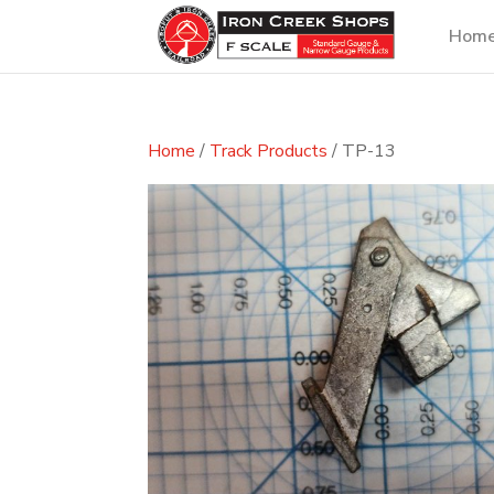
Hom
Home
/
Track Products
/ TP-13