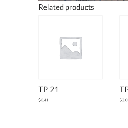
Related products
TP-21
TP
$
0.41
$
2.0