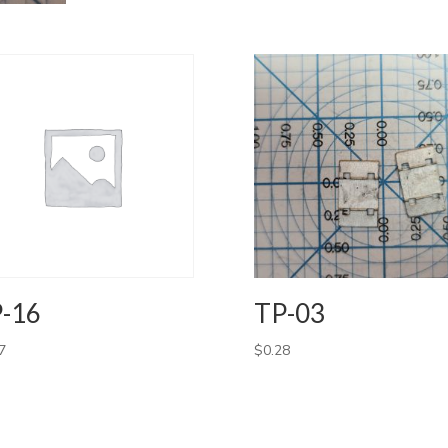
-16
TP-03
7
$
0.28