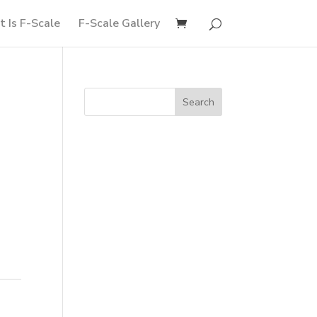
 Is F-Scale
F-Scale Gallery