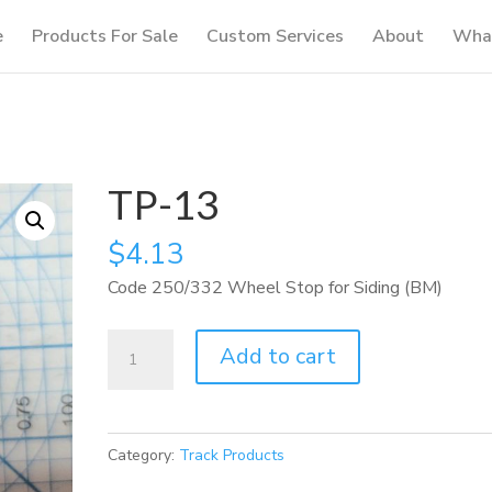
e
Products For Sale
Custom Services
About
What
TP-13
$
4.13
Code 250/332 Wheel Stop for Siding (BM)
TP-
Add to cart
13
quantity
Category:
Track Products