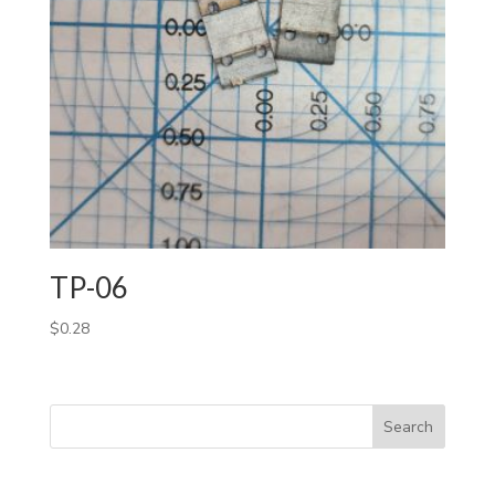
TP-06
$
0.28