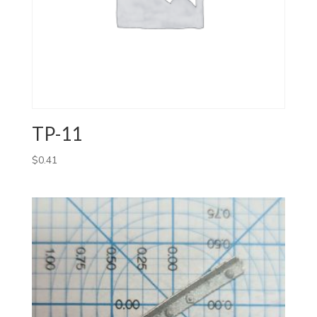
TP-11
$
0.41