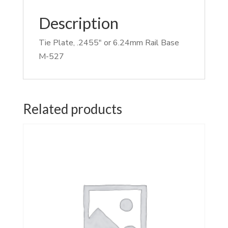
Description
Tie Plate, .2455″ or 6.24mm Rail Base
M-527
Related products