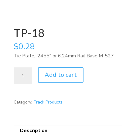
TP-18
$
0.28
Tie Plate, .2455″ or 6.24mm Rail Base M-527
TP-
Add to cart
18
quantity
Category:
Track Products
Description