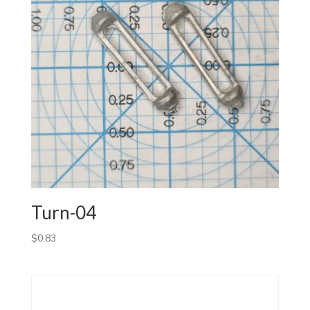
Turn-04
$
0.83