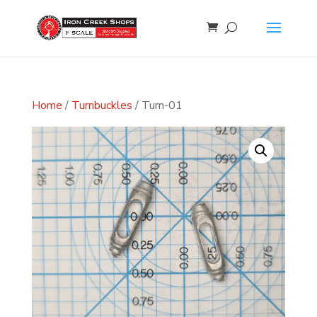
Home
/
Turnbuckles
/ Turn-01