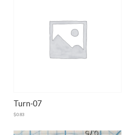
Turn-07
$
0.83