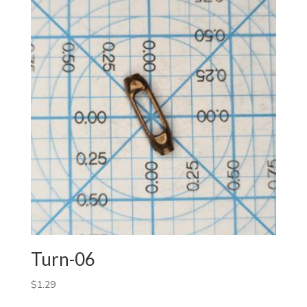
Turn-06
$
1.29