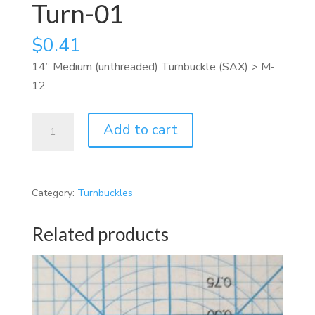
Turn-01
$
0.41
14” Medium (unthreaded) Turnbuckle (SAX) > M-
12
Turn-
Add to cart
01
quantity
Category:
Turnbuckles
Related products