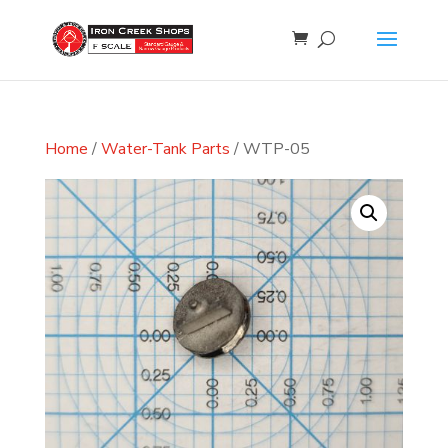
Home
/
Water-Tank Parts
/ WTP-05