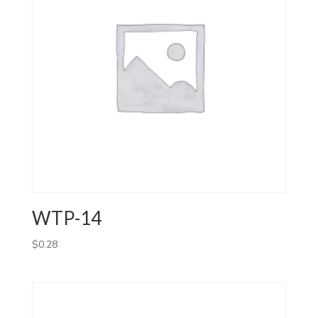
WTP-14
$
0.28