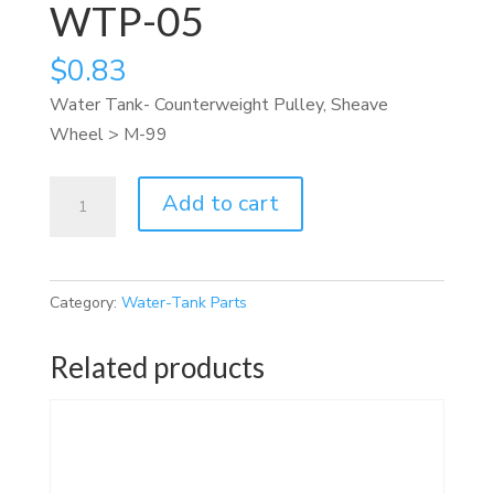
WTP-05
$
0.83
Water Tank- Counterweight Pulley, Sheave
Wheel > M-99
WTP-
Add to cart
05
quantity
Category:
Water-Tank Parts
Related products