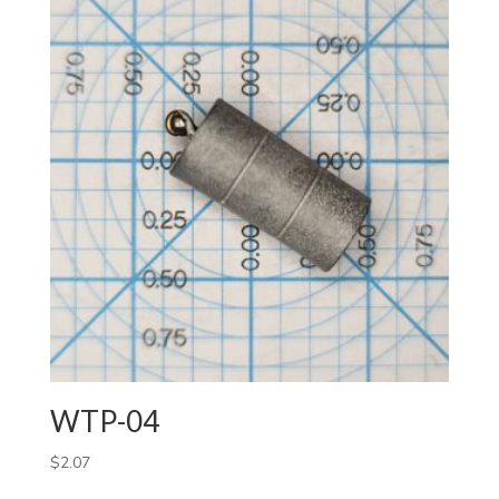
WTP-04
$
2.07