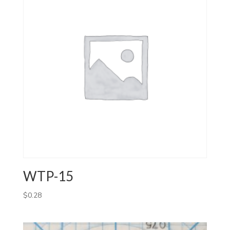
WTP-15
$
0.28