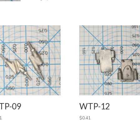
TP-09
WTP-12
1
$
0.41