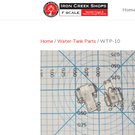
Hom
Home
/
Water-Tank Parts
/ WTP-10