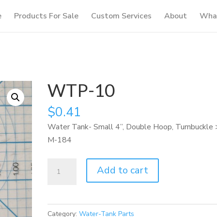
e
Products For Sale
Custom Services
About
What
WTP-10
$
0.41
Water Tank- Small 4”, Double Hoop, Turnbuckle 
M-184
WTP-
Add to cart
10
quantity
Category:
Water-Tank Parts