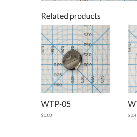
Related products
WTP-05
W
$
0.83
$
0.4