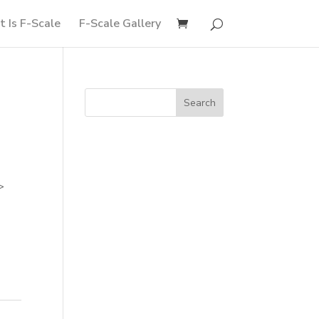
 Is F-Scale
F-Scale Gallery
>