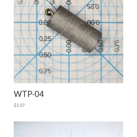
WTP-04
$
2.07