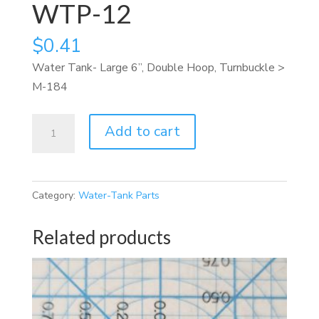
WTP-12
$
0.41
Water Tank- Large 6”, Double Hoop, Turnbuckle >
M-184
WTP-
Add to cart
12
quantity
Category:
Water-Tank Parts
Related products