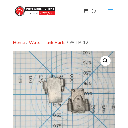
Home
/
Water-Tank Parts
/ WTP-12