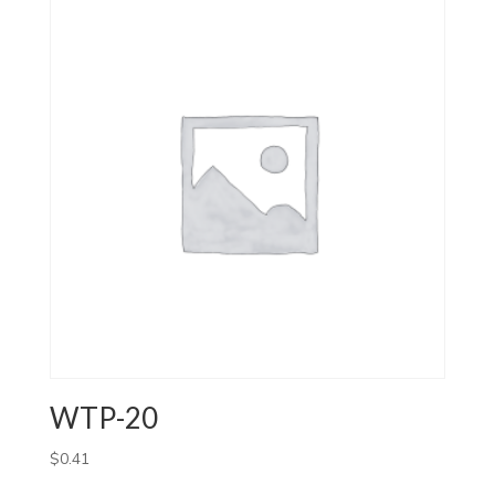
WTP-20
$
0.41