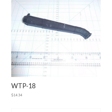
WTP-18
$
14.34