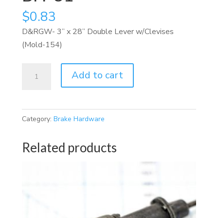
$
0.83
D&RGW- 3” x 28” Double Lever w/Clevises
(Mold-154)
BH-
Add to cart
31
quantity
Category:
Brake Hardware
Related products