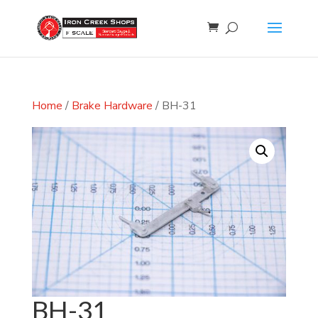
Home
/
Brake Hardware
/ BH-31
BH-31