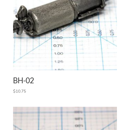
BH-02
$
10.75