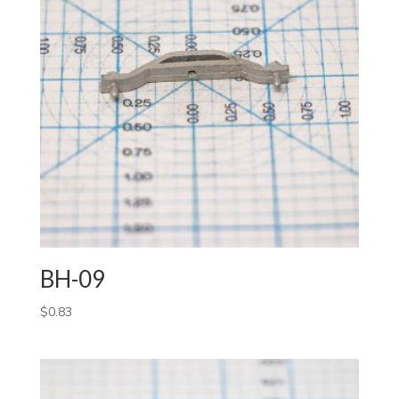
BH-09
$
0.83