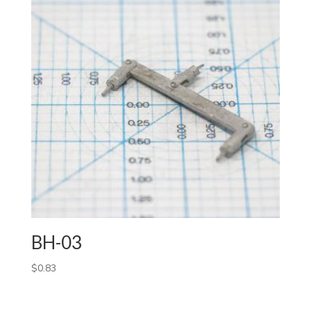
BH-03
$
0.83