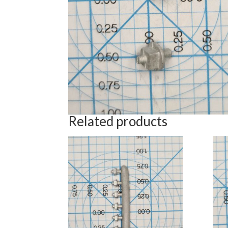
Related products