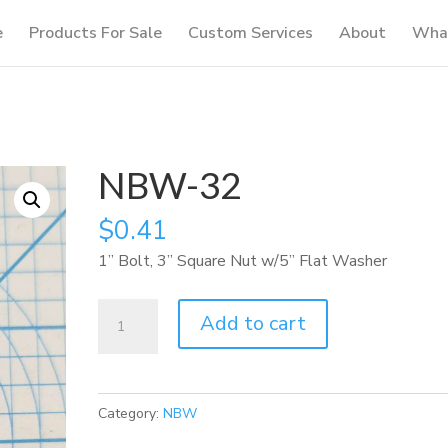
e
Products For Sale
Custom Services
About
What
NBW-32
$
0.41
1” Bolt, 3” Square Nut w/5” Flat Washer
NBW-
Add to cart
32
quantity
Category:
NBW