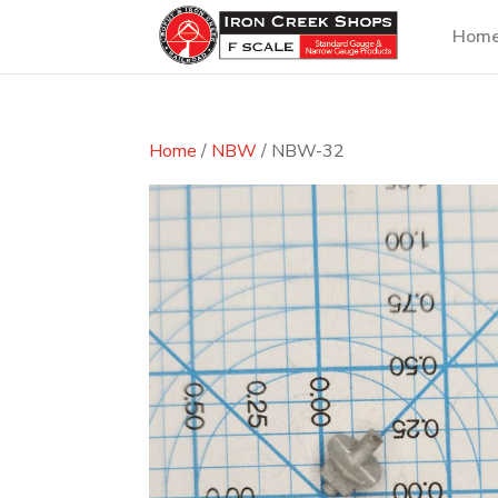
Hom
Home
/
NBW
/ NBW-32