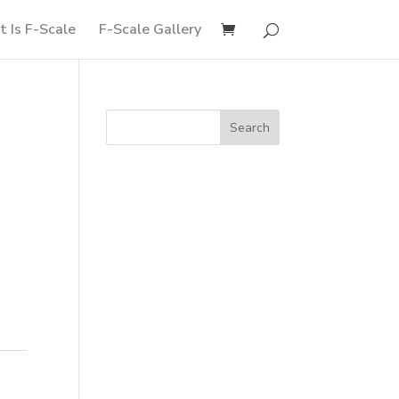
 Is F-Scale
F-Scale Gallery