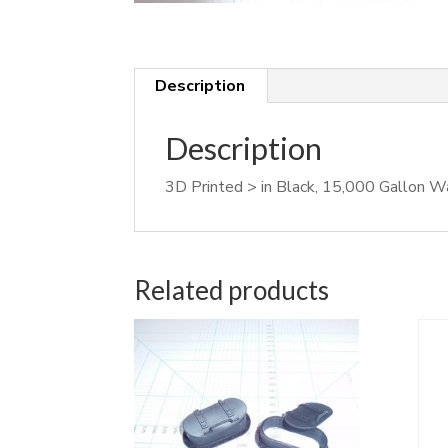
Description
Description
3D Printed > in Black, 15,000 Gallon 
Related products