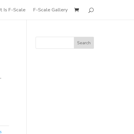
 Is F-Scale
F-Scale Gallery
-
s