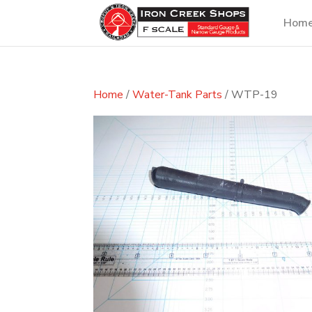
Hom
Home
/
Water-Tank Parts
/ WTP-19