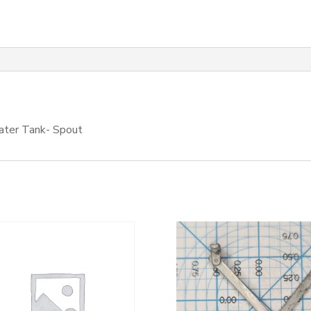
Water Tank- Spout