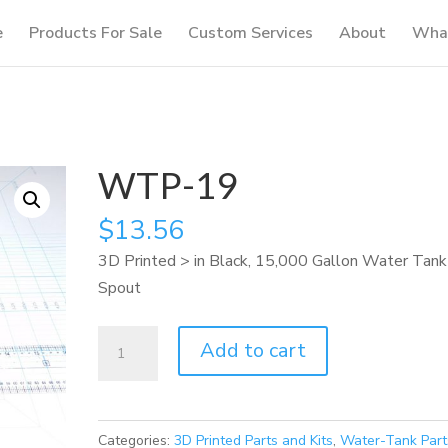
e
Products For Sale
Custom Services
About
What
WTP-19
$
13.56
3D Printed > in Black, 15,000 Gallon Water Tank
Spout
WTP-
Add to cart
19
quantity
Categories:
3D Printed Parts and Kits
,
Water-Tank Part